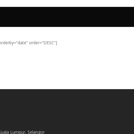
Home
Stories
Projects
Service
orderby=”date” order=”DESC”]
Kuala Lumpur, Selangor