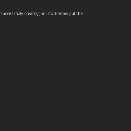
 successfully creating holistic homes put the