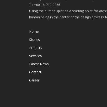
T : +60 16-710 0266
Using the human spirit as a starting point for arch
human being in the center of the design process 
Home
Stories
Projects
Services
Latest News
Contact
Career