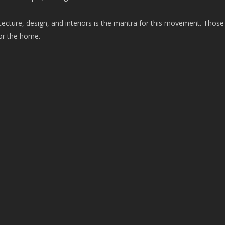
itecture, design, and interiors is the mantra for this movement. Those
for the home.