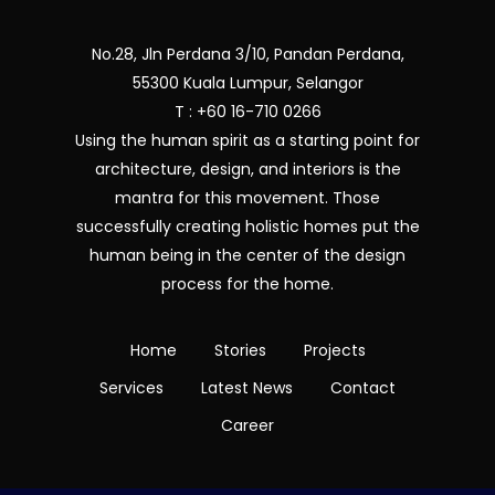
No.28, Jln Perdana 3/10, Pandan Perdana,
55300 Kuala Lumpur, Selangor
T : +60 16-710 0266
Using the human spirit as a starting point for
architecture, design, and interiors is the
mantra for this movement. Those
successfully creating holistic homes put the
human being in the center of the design
process for the home.
Home
Stories
Projects
Services
Latest News
Contact
Career