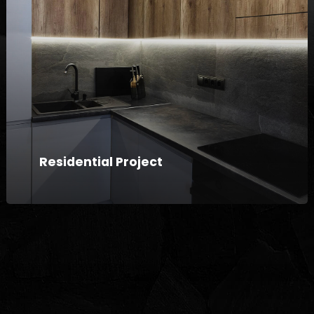
Residential Project