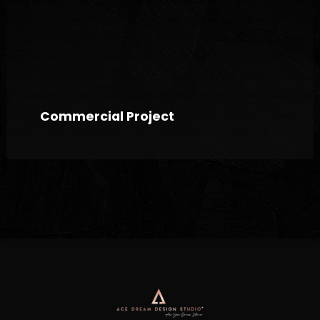
Commercial Project