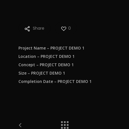
Share
0
Project Name – PROJECT DEMO 1
Location – PROJECT DEMO 1
Concept – PROJECT DEMO 1
Size – PROJECT DEMO 1
Completion Date – PROJECT DEMO 1