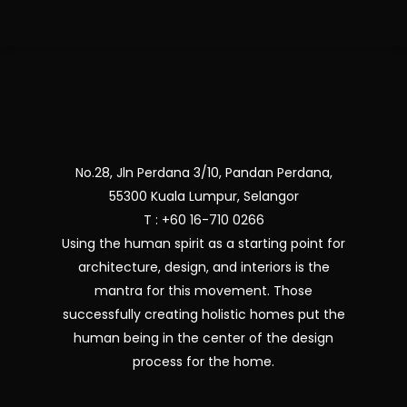
No.28, Jln Perdana 3/10, Pandan Perdana,
55300 Kuala Lumpur, Selangor
T : +60 16-710 0266
Using the human spirit as a starting point for
architecture, design, and interiors is the
mantra for this movement. Those
successfully creating holistic homes put the
human being in the center of the design
process for the home.