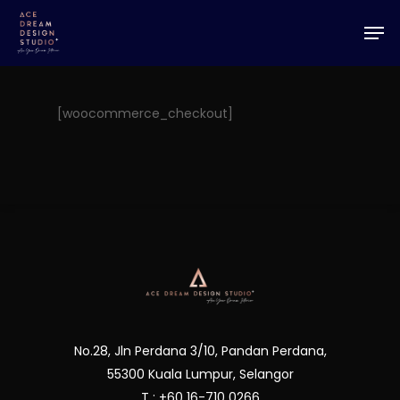
Skip
Men
to
Close
main
Menu
content
[woocommerce_checkout]
No.28, Jln Perdana 3/10, Pandan Perdana,
55300 Kuala Lumpur, Selangor
T : +60 16-710 0266