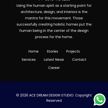
Using the human spirit as a starting point for
architecture, design, and interiors is the
mantra for this movement. Those
successfully creating holistic homes put the
human being in the center of the design
process for the home.
Home
Stories
Projects
Services
Latest News
Contact
Career
© 2026 ACE DREAM DESIGN STUDIO. Copyright
Reserved